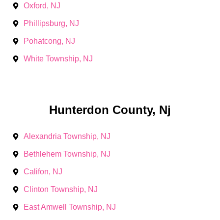
Oxford, NJ
Phillipsburg, NJ
Pohatcong, NJ
White Township, NJ
Hunterdon County, Nj
Alexandria Township, NJ
Bethlehem Township, NJ
Califon, NJ
Clinton Township, NJ
East Amwell Township, NJ