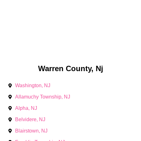
Warren County, Nj
Washington, NJ
Allamuchy Township, NJ
Alpha, NJ
Belvidere, NJ
Blairstown, NJ