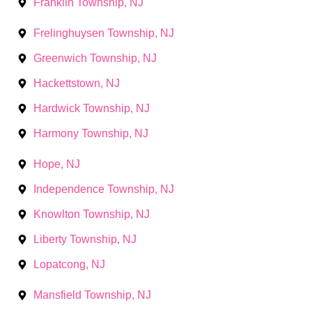
Franklin Township, NJ
Frelinghuysen Township, NJ
Greenwich Township, NJ
Hackettstown, NJ
Hardwick Township, NJ
Harmony Township, NJ
Hope, NJ
Independence Township, NJ
Knowlton Township, NJ
Liberty Township, NJ
Lopatcong, NJ
Mansfield Township, NJ