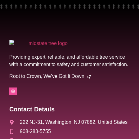
Providing expert, reliable, and affordable tree service
with a commitment to safety and customer satisfaction.
Root to Crown, We’ve Got It Down! 🌿
Contact Details
222 NJ-31, Washington, NJ 07882, United States
908-283-5755