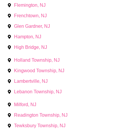
Flemington, NJ
Frenchtown, NJ
Glen Gardner, NJ
Hampton, NJ
High Bridge, NJ
Holland Township, NJ
Kingwood Township, NJ
Lambertville, NJ
Lebanon Township, NJ
Milford, NJ
Readington Township, NJ
Tewksbury Township, NJ