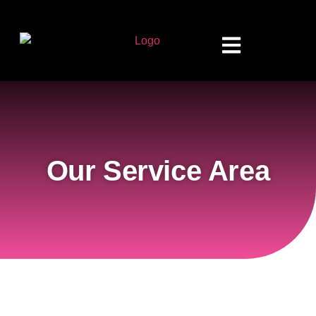
Our Service Area