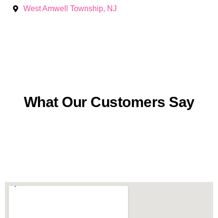
West Amwell Township, NJ
What Our Customers Say