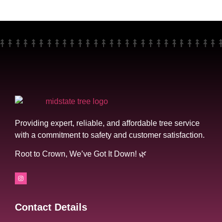
Providing expert, reliable, and affordable tree service
with a commitment to safety and customer satisfaction.
Root to Crown, We’ve Got It Down! 🌿
Contact Details