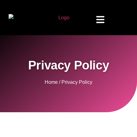
Privacy Policy
Home / Privacy Policy