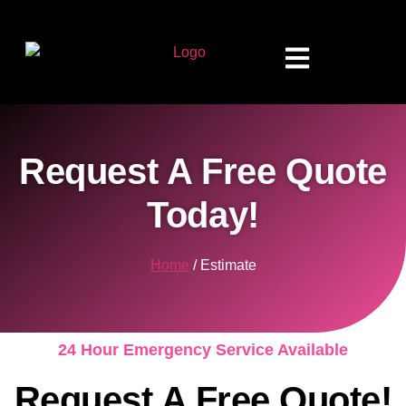
Request A Free Quote
Today!
Home
/ Estimate
24 Hour Emergency Service Available
Request A Free Quote!