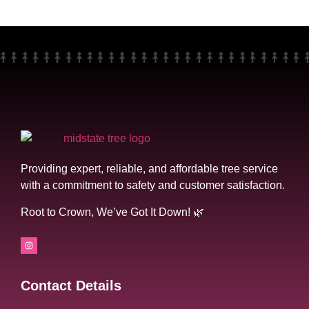
Providing expert, reliable, and affordable tree service
with a commitment to safety and customer satisfaction.
Root to Crown, We’ve Got It Down! 🌿
Contact Details