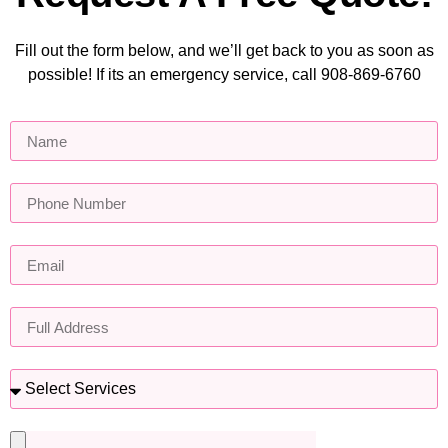
Fill out the form below, and we’ll get back to you as soon as
possible! If its an emergency service, call 908-869-6760