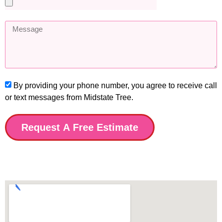
By providing your phone number, you agree to receive call
or text messages from Midstate Tree.
Request A Free Estimate