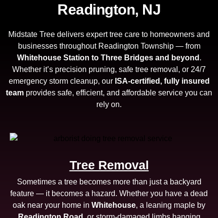
Readington, NJ
Midstate Tree delivers expert tree care to homeowners and
businesses throughout Readington Township — from
Whitehouse Station to Three Bridges and beyond
.
Whether it’s precision pruning, safe tree removal, or 24/7
emergency storm cleanup, our
ISA-certified, fully insured
team
provides safe, efficient, and affordable service you can
rely on.
Tree Removal
Sometimes a tree becomes more than just a backyard
feature — it becomes a hazard. Whether you have a dead
oak near your home in
Whitehouse
, a leaning maple by
Readington Road
, or storm-damaged limbs hanging