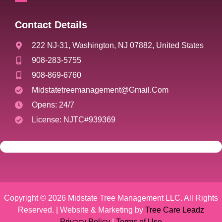
Contact Details
222 NJ-31, Washington, NJ 07882, United States
908-283-5755
908-869-6760
Midstatetreemanagement@gmail.com
Opens: 24/7
License: NJTC#939369
Copyright © 2026 Midstate Tree Management LLC. All Rights
Reserved. | Website & Marketing by
Tree Care Leadz
Privacy Policy
|
Terms of Use