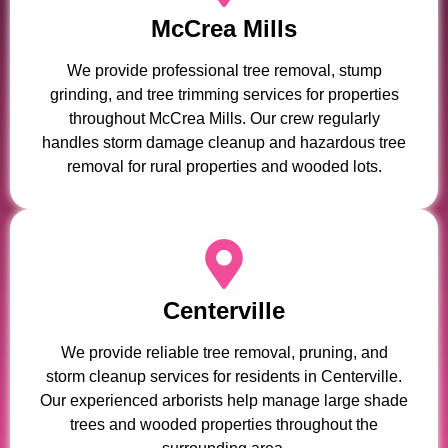
McCrea Mills
We provide professional tree removal, stump
grinding, and tree trimming services for properties
throughout McCrea Mills. Our crew regularly
handles storm damage cleanup and hazardous tree
removal for rural properties and wooded lots.
Centerville
We provide reliable tree removal, pruning, and
storm cleanup services for residents in Centerville.
Our experienced arborists help manage large shade
trees and wooded properties throughout the