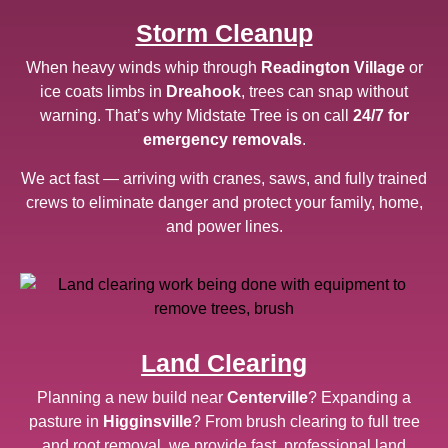
Storm Cleanup
When heavy winds whip through
Readington Village
or
ice coats limbs in
Dreahook
, trees can snap without
warning. That’s why Midstate Tree is on call
24/7 for
emergency removals
.
We act fast — arriving with cranes, saws, and fully trained
crews to eliminate danger and protect your family, home,
and power lines.
Land Clearing
Planning a new build near
Centerville
? Expanding a
pasture in
Higginsville
? From brush clearing to full tree
and root removal, we provide fast, professional land