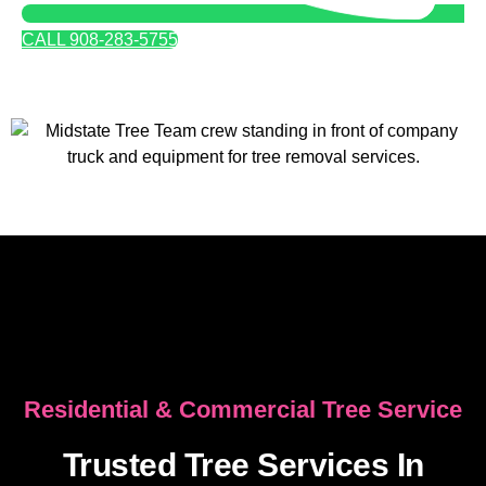
CALL 908-283-5755
Residential & Commercial Tree Service
Trusted Tree Services In