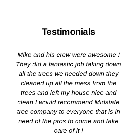
Testimonials
Mike and his crew were awesome !
They did a fantastic job taking down
all the trees we needed down they
cleaned up all the mess from the
trees and left my house nice and
clean I would recommend Midstate
tree company to everyone that is in
need of the pros to come and take
care of it !