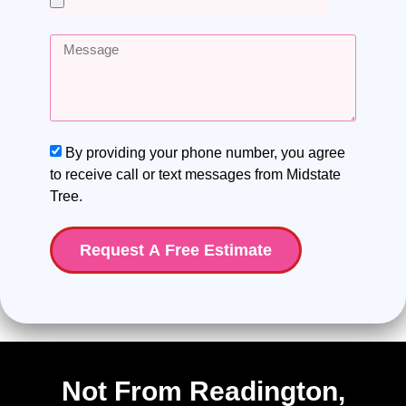
By providing your phone number, you agree
to receive call or text messages from Midstate
Tree.
Request A Free Estimate
Not From Readington,