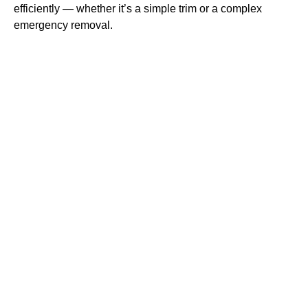
efficiently — whether it’s a simple trim or a complex
emergency removal.