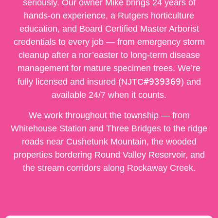
seriously. Our owner Mike brings 24 years of
hands-on experience, a Rutgers horticulture
education, and Board Certified Master Arborist
credentials to every job — from emergency storm
cleanup after a nor’easter to long-term disease
management for mature specimen trees. We’re
#939369
fully licensed and insured (NJTC
) and
available 24/7 when it counts.
We work throughout the township — from
Whitehouse Station and Three Bridges to the ridge
roads near Cushetunk Mountain, the wooded
properties bordering Round Valley Reservoir, and
the stream corridors along Rockaway Creek.