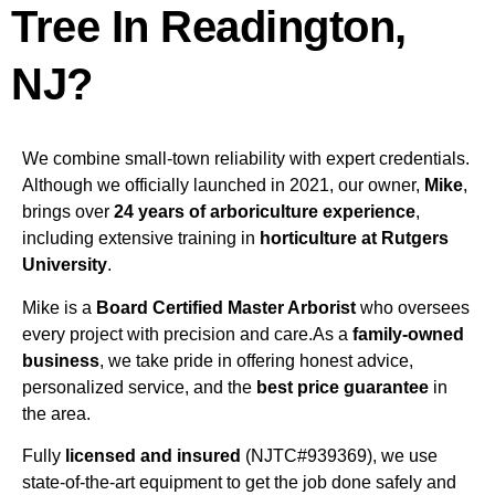
Tree In Readington,
NJ?
We combine small-town reliability with expert credentials.
Although we officially launched in 2021, our owner,
Mike
,
brings over
24 years of arboriculture experience
,
including extensive training in
horticulture at Rutgers
University
.
Mike is a
Board Certified Master Arborist
who oversees
every project with precision and care.As a
family-owned
business
, we take pride in offering honest advice,
personalized service, and the
best price guarantee
in
the area.
Fully
licensed and insured
(NJTC#939369), we use
state-of-the-art equipment to get the job done safely and