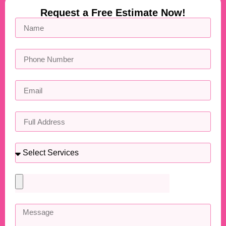
Request a Free Estimate Now!