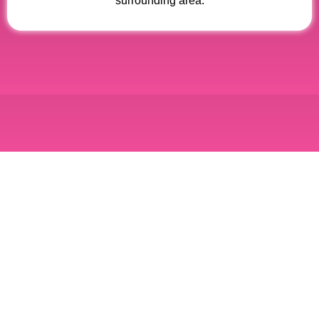
surrounding area.