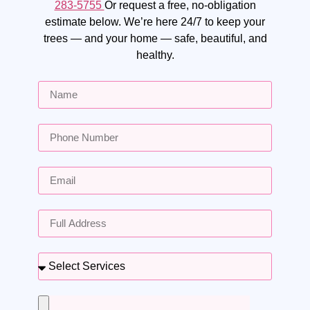
283-5755
Or request a free, no-obligation
estimate below. We’re here 24/7 to keep your
trees — and your home — safe, beautiful, and
healthy.