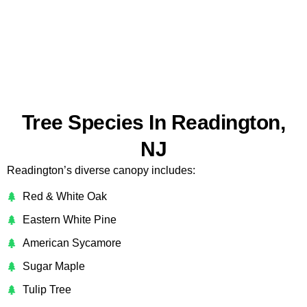
Tree Species In Readington,
NJ
Readington’s diverse canopy includes:
Red & White Oak
Eastern White Pine
American Sycamore
Sugar Maple
Tulip Tree