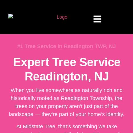
#1 Tree Service in Readington TWP, NJ
Expert Tree Service
Readington, NJ
When you live somewhere as naturally rich and
historically rooted as Readington Township, the
trees on your property aren’t just part of the
landscape — they’re part of your home’s identity.
At Midstate Tree, that’s something we take