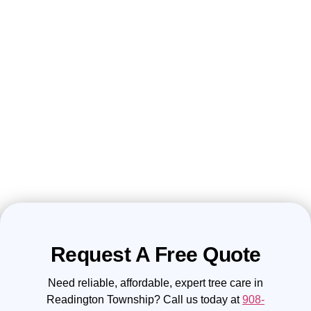
Request A Free Quote
Need reliable, affordable, expert tree care in
Readington Township? Call us today at
908-