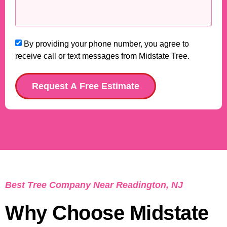
By providing your phone number, you agree to
receive call or text messages from Midstate Tree.
Request A Free Estimate
Best Tree Company Near Readington, NJ
Why Choose Midstate