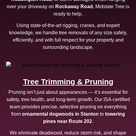
over your driveway on
Rockaway Road
, Midstate Tree is
ready to help.
Using state-of-the-art rigging, cranes, and expert
knowledge, we handle tree removals of any size safely,
efficiently, and with full respect for your property and
surrounding landscape.
Tree Trimming & Pruning
Pruning isn’t just about appearances — it’s essential for
safety, tree health, and long-term growth. Our ISA-certified
team provides precise, selective pruning on everything
from
ornamental dogwoods in Stanton
to
towering
pines near Route 202
.
We eliminate deadwood, reduce storm risk, and shape