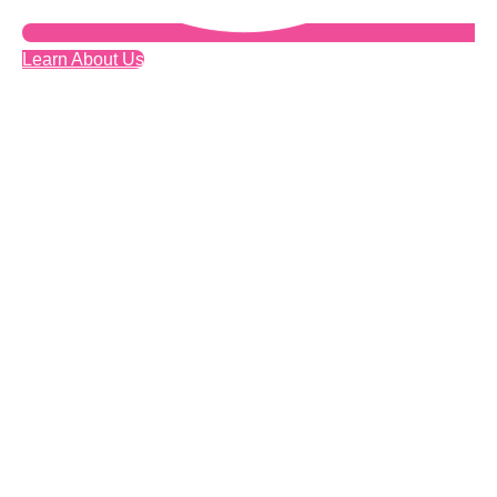
Learn About Us