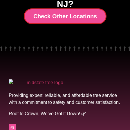
NJ?
Check Other Locations
Providing expert, reliable, and affordable tree service
with a commitment to safety and customer satisfaction.
Root to Crown, We’ve Got It Down! 🌿