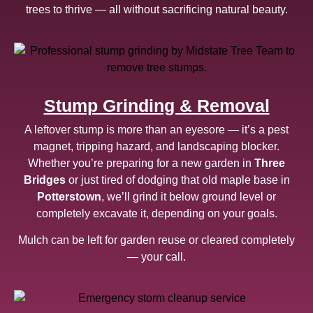
trees to thrive — all without sacrificing natural beauty.
Stump Grinding & Removal
A leftover stump is more than an eyesore — it’s a pest
magnet, tripping hazard, and landscaping blocker.
Whether you’re preparing for a new garden in
Three
Bridges
or just tired of dodging that old maple base in
Potterstown
, we’ll grind it below ground level or
completely excavate it, depending on your goals.
Mulch can be left for garden reuse or cleared completely
— your call.