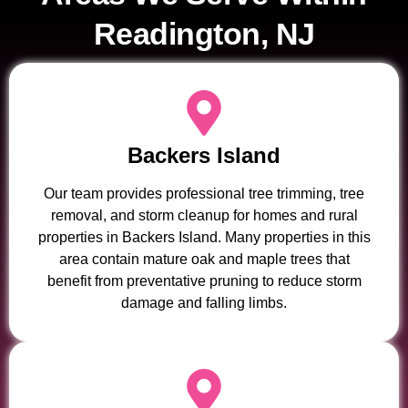
Readington, NJ
Backers Island
Our team provides professional tree trimming, tree
removal, and storm cleanup for homes and rural
properties in Backers Island. Many properties in this
area contain mature oak and maple trees that
benefit from preventative pruning to reduce storm
damage and falling limbs.