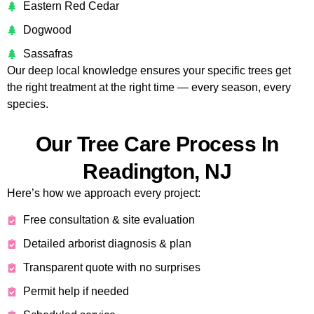
Eastern Red Cedar
Dogwood
Sassafras
Our deep local knowledge ensures your specific trees get
the right treatment at the right time — every season, every
species.
Our Tree Care Process In
Readington, NJ
Here’s how we approach every project:
Free consultation & site evaluation
Detailed arborist diagnosis & plan
Transparent quote with no surprises
Permit help if needed