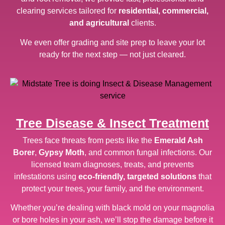
clearing services tailored for
residential, commercial,
and agricultural
clients.
We even offer grading and site prep to leave your lot
ready for the next step — not just cleared.
Tree Disease & Insect Treatment
Trees face threats from pests like the
Emerald Ash
Borer
,
Gypsy Moth
, and common fungal infections. Our
licensed team diagnoses, treats, and prevents
infestations using
eco-friendly, targeted solutions
that
protect your trees, your family, and the environment.
Whether you’re dealing with black mold on your magnolia
or bore holes in your ash, we’ll stop the damage before it