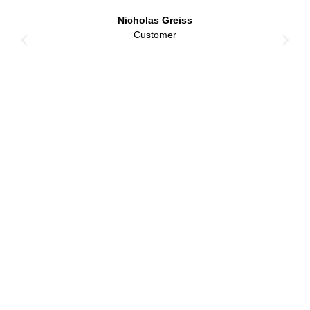
Nicholas Greiss
Customer