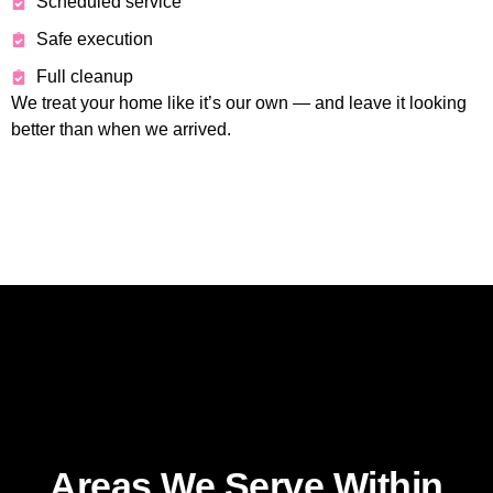
Scheduled service
Safe execution
Full cleanup
We treat your home like it’s our own — and leave it looking
better than when we arrived.
Areas We Serve Within